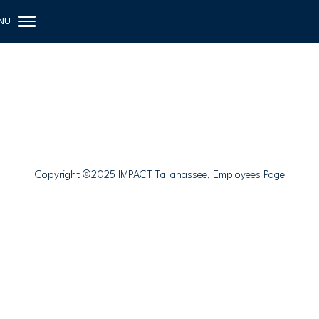
Copyright ©2025 IMPACT Tallahassee,
Employees Page