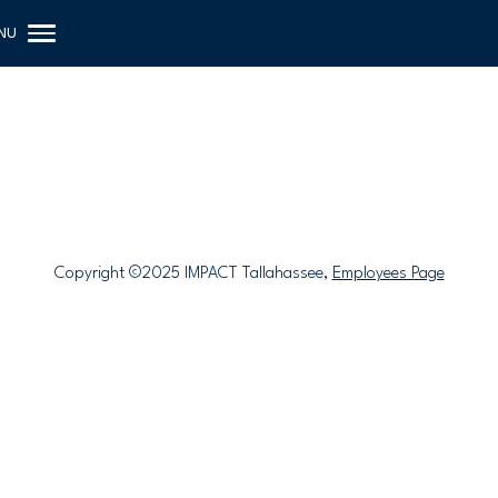
Copyright ©2025 IMPACT Tallahassee,
Employees Page