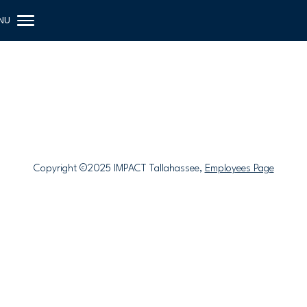
Copyright ©2025 IMPACT Tallahassee,
Employees Page