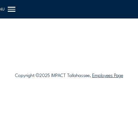
Copyright ©2025 IMPACT Tallahassee,
Employees Page